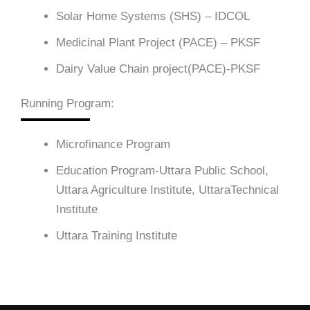
Solar Home Systems (SHS) – IDCOL
Medicinal Plant Project (PACE) – PKSF
Dairy Value Chain project(PACE)-PKSF
Running Program:
Microfinance Program
Education Program-Uttara Public School,
Uttara Agriculture Institute, UttaraTechnical
Institute
Uttara Training Institute