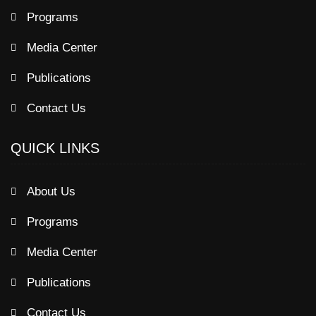
Programs
Media Center
Publications
Contact Us
QUICK LINKS
About Us
Programs
Media Center
Publications
Contact Us