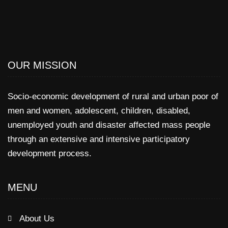
OUR MISSION
Socio-economic development of rural and urban poor of
men and women, adolescent, children, disabled,
unemployed youth and disaster affected mass people
through an extensive and intensive participatory
development process.
MENU
About Us