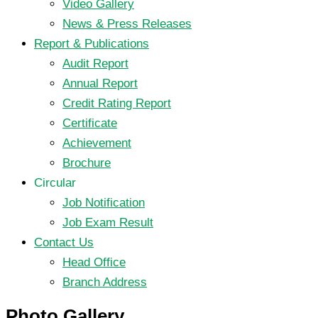
Video Gallery
News & Press Releases
Report & Publications
Audit Report
Annual Report
Credit Rating Report
Certificate
Achievement
Brochure
Circular
Job Notification
Job Exam Result
Contact Us
Head Office
Branch Address
Photo Gallery