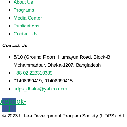
About Us
Programs
Media Center
Publications
Contact Us
Contact Us
5/10 (Ground Floor), Humayun Road, Block-B,
Mohammadpur, Dhaka-1207, Bangladesh
+88 02 223310389
01406389419, 01406389415
udps_dhaka@yahoo.com
cebook-
f
© 2023 Uttara Development Program Society (UDPS). All
Rights Reserved.