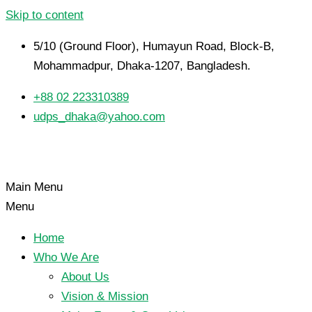
Skip to content
5/10 (Ground Floor), Humayun Road, Block-B,
Mohammadpur, Dhaka-1207, Bangladesh.
+88 02 223310389
udps_dhaka@yahoo.com
Main Menu
Menu
Home
Who We Are
About Us
Vision & Mission