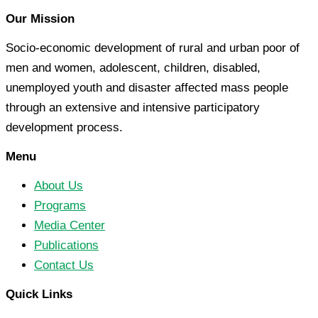
Our Mission
Socio-economic development of rural and urban poor of
men and women, adolescent, children, disabled,
unemployed youth and disaster affected mass people
through an extensive and intensive participatory
development process.
Menu
About Us
Programs
Media Center
Publications
Contact Us
Quick Links