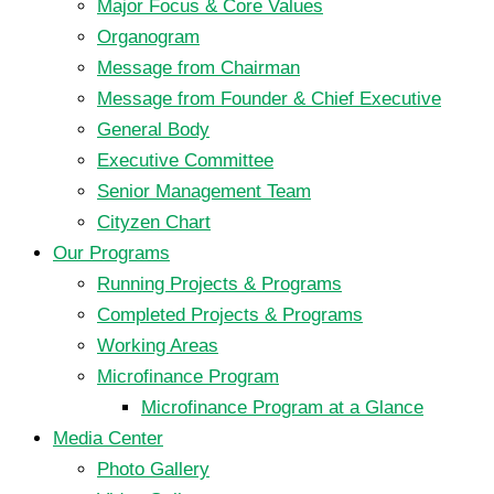
Major Focus & Core Values
Organogram
Message from Chairman
Message from Founder & Chief Executive
General Body
Executive Committee
Senior Management Team
Cityzen Chart
Our Programs
Running Projects & Programs
Completed Projects & Programs
Working Areas
Microfinance Program
Microfinance Program at a Glance
Media Center
Photo Gallery