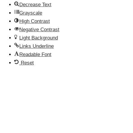
Decrease Text
Grayscale
High Contrast
Negative Contrast
Light Background
Links Underline
Readable Font
Reset