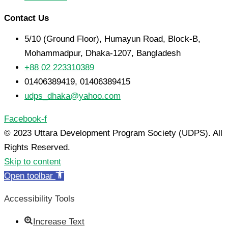
Contact Us
5/10 (Ground Floor), Humayun Road, Block-B,
Mohammadpur, Dhaka-1207, Bangladesh
+88 02 223310389
01406389419, 01406389415
udps_dhaka@yahoo.com
Facebook-f
© 2023 Uttara Development Program Society (UDPS). All
Rights Reserved.
Skip to content
Open toolbar
Accessibility Tools
Increase Text