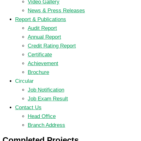
Video Gallery
News & Press Releases
Report & Publications
Audit Report
Annual Report
Credit Rating Report
Certificate
Achievement
Brochure
Circular
Job Notification
Job Exam Result
Contact Us
Head Office
Branch Address
Completed Projects