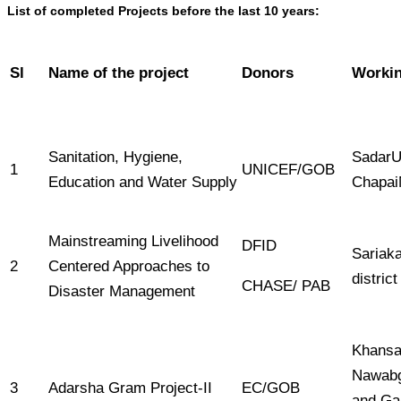
List of completed Projects before the last 10 years:
Sl
Name of the project
Donors
Workin
Sanitation, Hygiene,
SadarU
1
UNICEF/GOB
Education and Water Supply
Chapai
Mainstreaming Livelihood
DFID
Sariaka
2
Centered Approaches to
district
CHASE/ PAB
Disaster Management
Khansa
Nawabg
3
Adarsha Gram Project-II
EC/GOB
and Ga