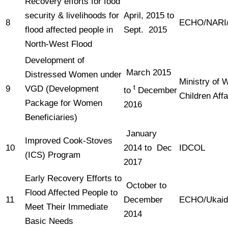
Recovery efforts for food
security & livelihoods for
April, 2015 to
8
ECHO/NAR
flood affected people in
Sept. 2015
North-West Flood
Development of
March 2015
Distressed Women under
Ministry of
t
9
VGD (Development
to
December
Children Aff
Package for Women
2016
Beneficiaries)
January
Improved Cook-Stoves
10
2014 to Dec
IDCOL
(ICS) Program
2017
Early Recovery Efforts to
October to
Flood Affected People to
11
December
ECHO/Ukai
Meet Their Immediate
2014
Basic Needs