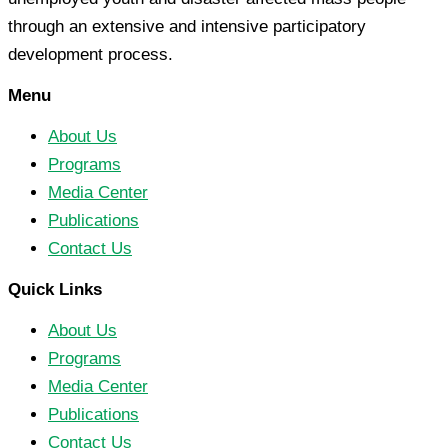
through an extensive and intensive participatory
development process.
Menu
About Us
Programs
Media Center
Publications
Contact Us
Quick Links
About Us
Programs
Media Center
Publications
Contact Us