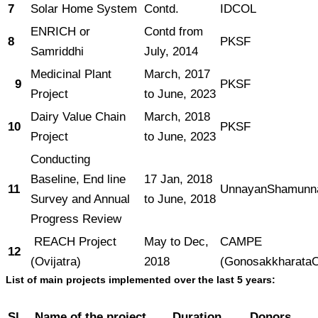
7
Solar Home System
Contd.
IDCOL
ENRICH or
Contd from
8
PKSF
Samriddhi
July, 2014
Medicinal Plant
March, 2017
9
PKSF
Project
to June, 2023
Dairy Value Chain
March, 2018
10
PKSF
Project
to June, 2023
Conducting
Baseline, End line
17 Jan, 2018
11
UnnayanShamunn
Survey and Annual
to June, 2018
Progress Review
REACH Project
May to Dec,
CAMPE
12
(Ovijatra)
2018
(GonosakkharataO
List of main projects implemented over the last 5 years:
Sl
Name of the project
Duration
Donors