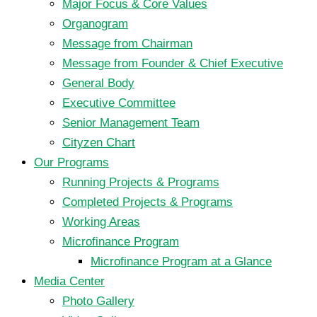
Major Focus & Core Values
Organogram
Message from Chairman
Message from Founder & Chief Executive
General Body
Executive Committee
Senior Management Team
Cityzen Chart
Our Programs
Running Projects & Programs
Completed Projects & Programs
Working Areas
Microfinance Program
Microfinance Program at a Glance
Media Center
Photo Gallery