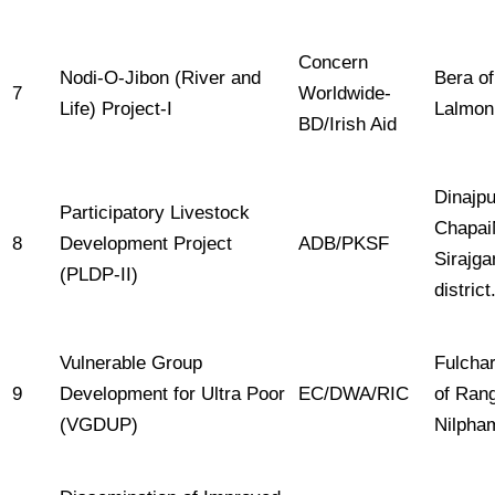
Concern
Nodi-O-Jibon (River and
Bera o
7
Worldwide-
Life) Project-I
Lalmon
BD/Irish Aid
Dinajpu
Participatory Livestock
Chapai
8
Development Project
ADB/PKSF
Sirajg
(PLDP-II)
district
Vulnerable Group
Fulcha
9
Development for Ultra Poor
EC/DWA/RIC
of Ran
(VGDUP)
Nilpham