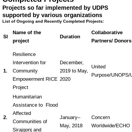
Projects so far implemented by UDPS
supported by various organizations
List of Ongoing and Recently Completed Projects:
Name of the
Collaborative
Sl
Duration
project
Partners/ Donors
Resilience
Intervention for
December,
United
1.
Community
2019 to May,
Purpose/UNOPS/
Empowerment RICE
2020
Project
Humanitarian
Assistance to Flood
Affected
2.
January–
Concern
Communities of
May, 2018
Worldwide/ECHO
Sirajgonj and