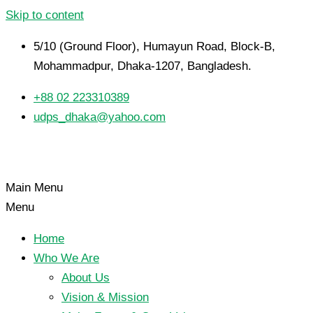
Skip to content
5/10 (Ground Floor), Humayun Road, Block-B,
Mohammadpur, Dhaka-1207, Bangladesh.
+88 02 223310389
udps_dhaka@yahoo.com
Main Menu
Menu
Home
Who We Are
About Us
Vision & Mission