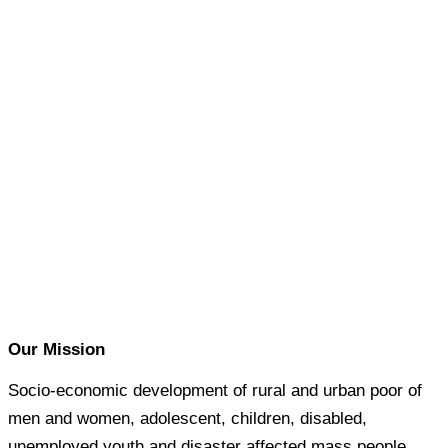
Our Mission
Socio-economic development of rural and urban poor of
men and women, adolescent, children, disabled,
unemployed youth and disaster affected mass people