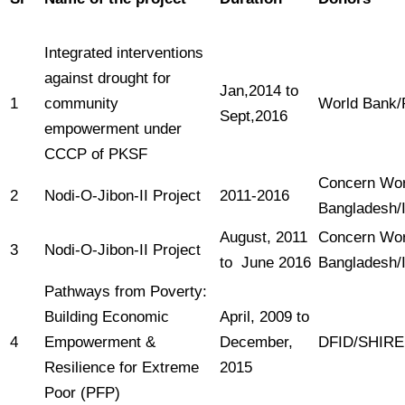
Integrated interventions
against drought for
Jan,2014 to
1
community
World Bank
Sept,2016
empowerment under
CCCP of PKSF
Concern Wor
2
Nodi-O-Jibon-II Project
2011-2016
Bangladesh/I
August, 2011
Concern Wor
3
Nodi-O-Jibon-II Project
to June 2016
Bangladesh/I
Pathways from Poverty:
Building Economic
April, 2009 to
4
Empowerment &
December,
DFID/SHIRE
Resilience for Extreme
2015
Poor (PFP)