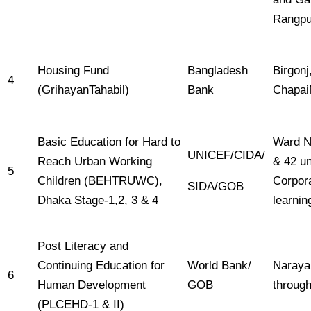
Rangpur
Housing Fund
Bangladesh
Birgonj
4
(GrihayanTahabil)
Bank
Chapai
Basic Education for Hard to
Ward No
UNICEF/CIDA/
Reach Urban Working
& 42 u
5
Children (BEHTRUWC),
Corpora
SIDA/GOB
Dhaka Stage-1,2, 3 & 4
learnin
Post Literacy and
Continuing Education for
World Bank/
Naraya
6
Human Development
GOB
through
(PLCEHD-1 & II)