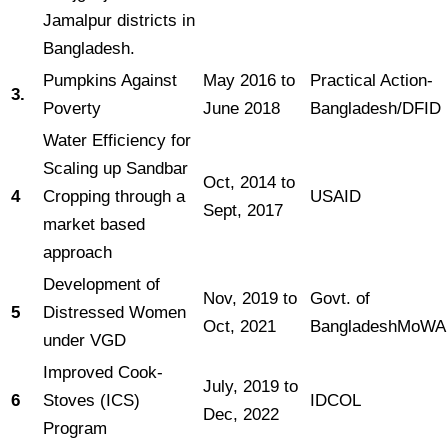
Jamalpur districts in
Bangladesh.
Pumpkins Against
May 2016 to
Practical Action-
3.
Poverty
June 2018
Bangladesh/DFID
Water Efficiency for
Scaling up Sandbar
Oct, 2014 to
4
Cropping through a
USAID
Sept, 2017
market based
approach
Development of
Nov, 2019 to
Govt. of
5
Distressed Women
Oct, 2021
BangladeshMoWA
under VGD
Improved Cook-
July, 2019 to
6
Stoves (ICS)
IDCOL
Dec, 2022
Program