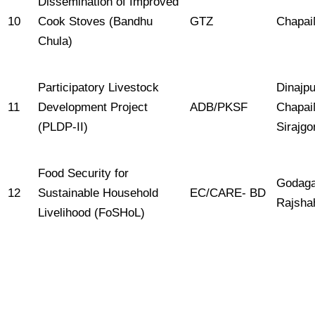
Dissemination of Improved
10
Cook Stoves (Bandhu
GTZ
Chapai
Chula)
Participatory Livestock
Dinajpu
11
Development Project
ADB/PKSF
Chapai
(PLDP-II)
Sirajgo
Food Security for
Godaga
12
Sustainable Household
EC/CARE- BD
Rajshah
Livelihood (FoSHoL)