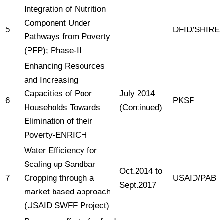
Integration of Nutrition
Component Under
5
DFID/SHIRE
Pathways from Poverty
(PFP); Phase-II
Enhancing Resources
and Increasing
Capacities of Poor
July 2014
6
PKSF
Households Towards
(Continued)
Elimination of their
Poverty-ENRICH
Water Efficiency for
Scaling up Sandbar
Oct.2014 to
7
Cropping through a
USAID/PAB
Sept.2017
market based approach
(USAID SWFF Project)