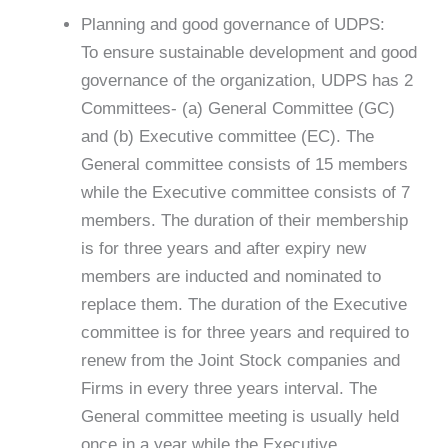
Planning and good governance of UDPS:
To ensure sustainable development and good
governance of the organization, UDPS has 2
Committees- (a) General Committee (GC)
and (b) Executive committee (EC). The
General committee consists of 15 members
while the Executive committee consists of 7
members. The duration of their membership
is for three years and after expiry new
members are inducted and nominated to
replace them. The duration of the Executive
committee is for three years and required to
renew from the Joint Stock companies and
Firms in every three years interval. The
General committee meeting is usually held
once in a year while the Executive