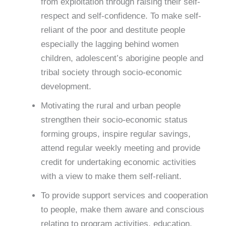
from exploitation through raising their self-
respect and self-confidence. To make self-
reliant of the poor and destitute people
especially the lagging behind women
children, adolescent’s aborigine people and
tribal society through socio-economic
development.
Motivating the rural and urban people
strengthen their socio-economic status
forming groups, inspire regular savings,
attend regular weekly meeting and provide
credit for undertaking economic activities
with a view to make them self-reliant.
To provide support services and cooperation
to people, make them aware and conscious
relating to program activities, education,