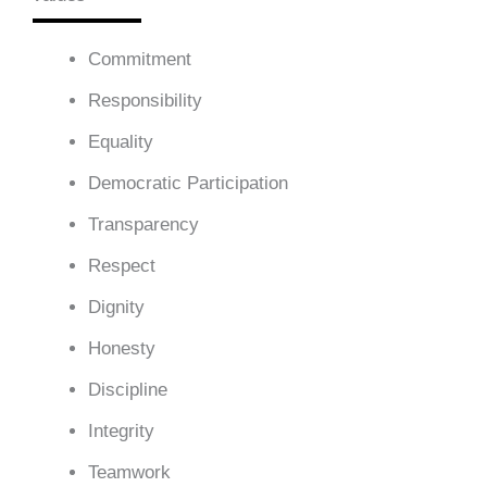
Commitment
Responsibility
Equality
Democratic Participation
Transparency
Respect
Dignity
Honesty
Discipline
Integrity
Teamwork