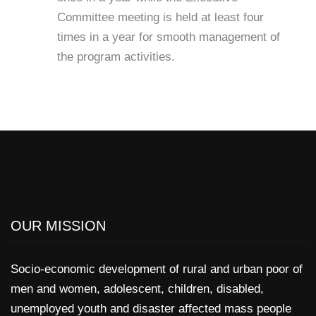
Committee meeting is held at least four
times in a year for smooth management of
the program activities.
OUR MISSION
Socio-economic development of rural and urban poor of
men and women, adolescent, children, disabled,
unemployed youth and disaster affected mass people