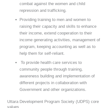
combat against the women and child
repression and trafficking.
Providing training to men and women to
raising their capacity and skills to enhance
their income, extend cooperation to their
income generating activities, management of
program, keeping accounting as well as to
help them for self-reliant.
To provide health care services to
community people through training,
awareness building and implementation of
different projects in collaboration with
Government and other organizations.
Uttara Development Program Society (UDPS) core
values