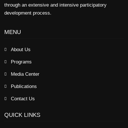
through an extensive and intensive participatory
development process.
MENU
About Us
Programs
Media Center
Publications
Contact Us
QUICK LINKS