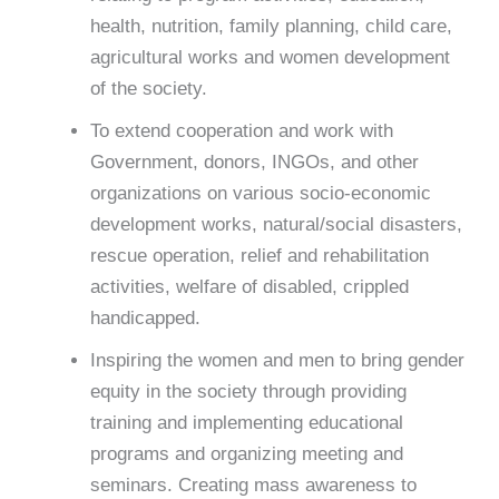
health, nutrition, family planning, child care,
agricultural works and women development
of the society.
To extend cooperation and work with
Government, donors, INGOs, and other
organizations on various socio-economic
development works, natural/social disasters,
rescue operation, relief and rehabilitation
activities, welfare of disabled, crippled
handicapped.
Inspiring the women and men to bring gender
equity in the society through providing
training and implementing educational
programs and organizing meeting and
seminars. Creating mass awareness to