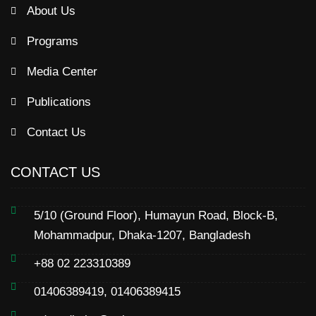
About Us
Programs
Media Center
Publications
Contact Us
CONTACT US
5/10 (Ground Floor), Humayun Road, Block-B,
Mohammadpur, Dhaka-1207, Bangladesh
+88 02 223310389
01406389419, 01406389415