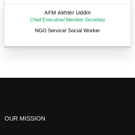
AFM Akhter Uddin
Chief Executive/ Member Secretary
NGO Service/ Social Worker
OUR MISSION