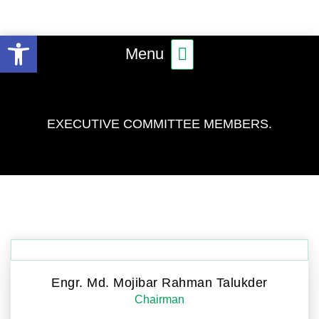
Skip
to
Open toolbar
Main
content
Menu
Menu
EXECUTIVE COMMITTEE MEMBERS.
Engr. Md. Mojibar Rahman Talukder
Chairman