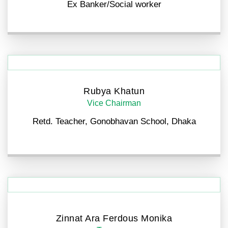
Ex Banker/Social worker
Rubya Khatun
Vice Chairman
Retd. Teacher, Gonobhavan School, Dhaka
Zinnat Ara Ferdous Monika