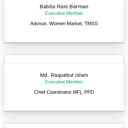
Babita Rani Barman
Executive Member
Advisor, Women Market, TMSS
Md. Raquebul Islam
Executive Member
Chief Coordinator MF), PPD