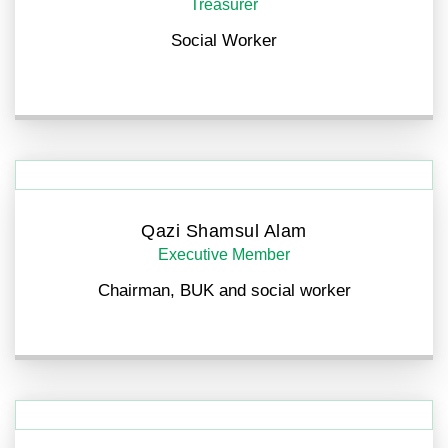
Treasurer
Social Worker
Qazi Shamsul Alam
Executive Member
Chairman, BUK and social worker