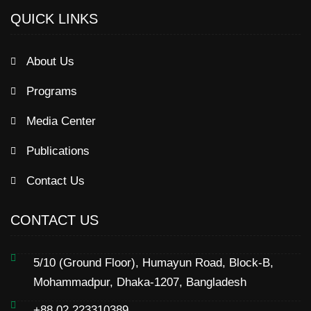
QUICK LINKS
About Us
Programs
Media Center
Publications
Contact Us
CONTACT US
5/10 (Ground Floor), Humayun Road, Block-B,
Mohammadpur, Dhaka-1207, Bangladesh
+88 02 223310389