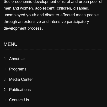
Socio-economic development of rural and urban poor of
men and women, adolescent, children, disabled,
unemployed youth and disaster affected mass people
through an extensive and intensive participatory
development process.
MENU
About Us
Programs
Media Center
Publications
Contact Us