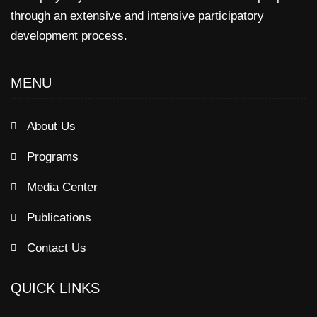
through an extensive and intensive participatory
development process.
MENU
About Us
Programs
Media Center
Publications
Contact Us
QUICK LINKS