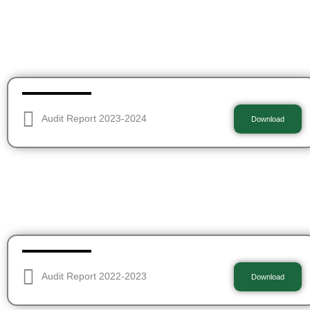
Audit Report 2023-2024
Download
Audit Report 2022-2023
Download