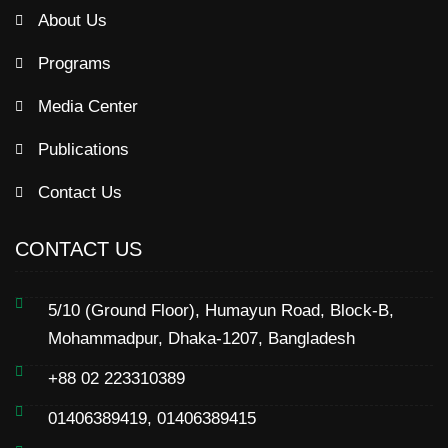
About Us
Programs
Media Center
Publications
Contact Us
CONTACT US
5/10 (Ground Floor), Humayun Road, Block-B,
Mohammadpur, Dhaka-1207, Bangladesh
+88 02 223310389
01406389419, 01406389415