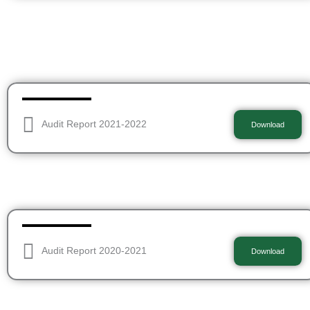
Audit Report 2021-2022
Download
Audit Report 2020-2021
Download