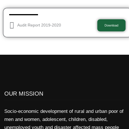
Audit Report 2019-2020
Download
OUR MISSION
Socio-economic development of rural and urban poor of
men and women, adolescent, children, disabled,
unemployed youth and disaster affected mass people