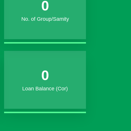
0
No. of Group/Samity
0
Loan Balance (Cor)