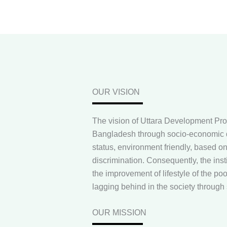
OUR VISION
The vision of Uttara Development Pro
Bangladesh through socio-economic d
status, environment friendly, based on 
discrimination. Consequently, the insti
the improvement of lifestyle of the po
lagging behind in the society throug
OUR MISSION