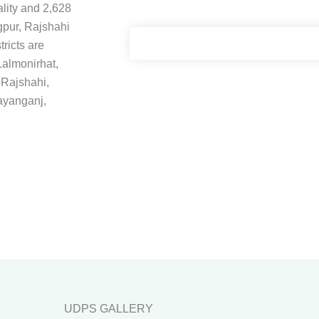
ality and 2,628
gpur, Rajshahi
tricts are
almonirhat,
 Rajshahi,
ayanganj,
UDPS GALLERY