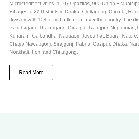
Microcredit activities in 107 Upazilas, 900 Union + Municip
Villages of 22 Districts in Dhaka, Chittagong, Cumilla, Ran
division with 108 branch offices all over the country. The dis
Panchagarh, Thakurgaon, Dinajpur, Rangpur, Nilphamari, L
Kurigram, Gaibandha, Naogaon, Joypurhat, Bogra, Natore,
ChapaiNawabgonj, Sirajgonj, Pabna, Gazipur, Dhaka, Nar
Noakhali, Feni and Chittagong.
Read More