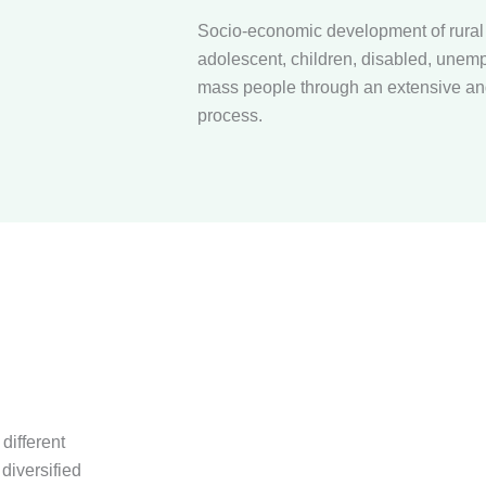
Socio-economic development of rura
adolescent, children, disabled, unemp
mass people through an extensive and
process.
different
diversified