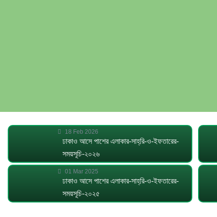
18 Feb 2026
ঢাকাও আসে পাশের এলাকার-সাহ্‌রি-ও-ইফতারের-
সময়সূচি-২০২৬
01 Mar 2025
ঢাকাও আসে পাশের এলাকার-সাহ্‌রি-ও-ইফতারের-
সময়সূচি-২০২৫