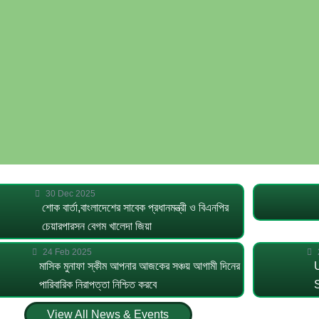
30 Dec 2025
শোক বার্তা,বাংলাদেশের সাবেক প্রধানমন্ত্রী ও বিএনপির
চেয়ারপারসন বেগম খালেদা জিয়া
24 Feb 2025
মাসিক মুনাফা স্কীম আপনার আজকের সঞ্চয় আগামী দিনের
পারিবারিক নিরাপত্তা নিশ্চিত করবে
View All News & Events