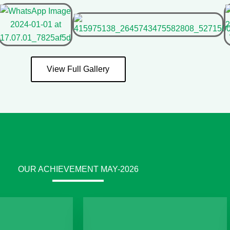
View Full Gallery
OUR ACHIEVEMENT MAY-2026