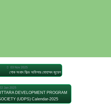
03 Nov 2025
শোক সংবাদ ফিল্ড অফিসার মোহাম্মদ জুয়েল
22 Jan 2025
UTTARA DEVELOPMENT PROGRAM
SOCIETY (UDPS) Calendar-2025