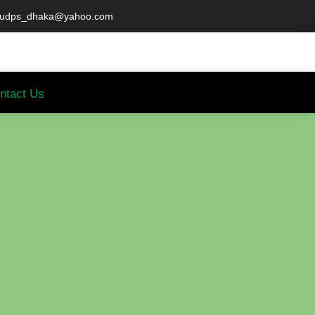
udps_dhaka@yahoo.com
ntact Us