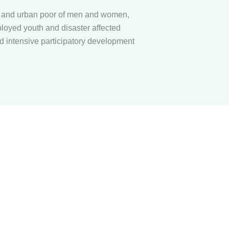
l and urban poor of men and women,
loyed youth and disaster affected
 intensive participatory development