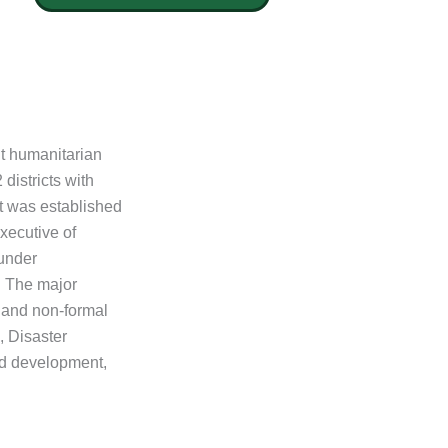
t humanitarian
districts with
It was established
xecutive of
under
. The major
l and non-formal
, Disaster
d development,