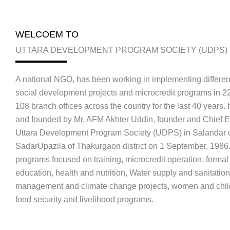
WELCOEM TO
UTTARA DEVELOPMENT PROGRAM SOCIETY (UDPS)
A national NGO, has been working in implementing differen
social development projects and microcredit programs in 22 
108 branch offices across the country for the last 40 years. 
and founded by Mr. AFM Akhter Uddin, founder and Chief E
Uttara Development Program Society (UDPS) in Salandar 
SadarUpazila of Thakurgaon district on 1 September, 1986
programs focused on training, microcredit operation, forma
education, health and nutrition, Water supply and sanitation
management and climate change projects, women and chil
food security and livelihood programs.