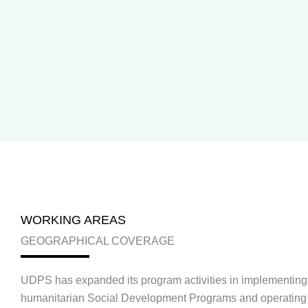
WORKING AREAS
GEOGRAPHICAL COVERAGE
UDPS has expanded its program activities in implementing 
humanitarian Social Development Programs and operating 