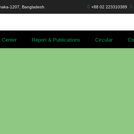
haka-1207, Bangladesh.
+88 02 223310389
 Center
Report & Publications
Circular
Co