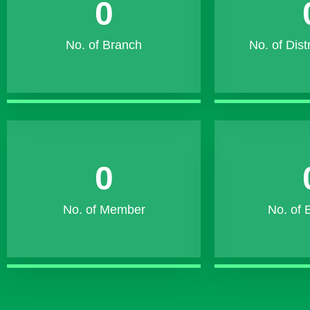
0
No. of Branch
No. of Dist
0
No. of Member
No. of 