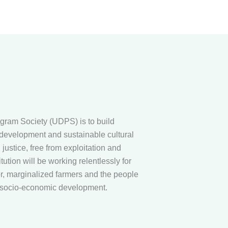
gram Society (UDPS) is to build
evelopment and sustainable cultural
justice, free from exploitation and
tution will be working relentlessly for
or, marginalized farmers and the people
h socio-economic development.