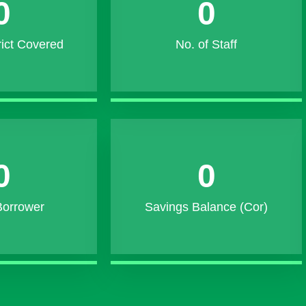
0
0
rict Covered
No. of Staff
0
0
Borrower
Savings Balance (Cor)